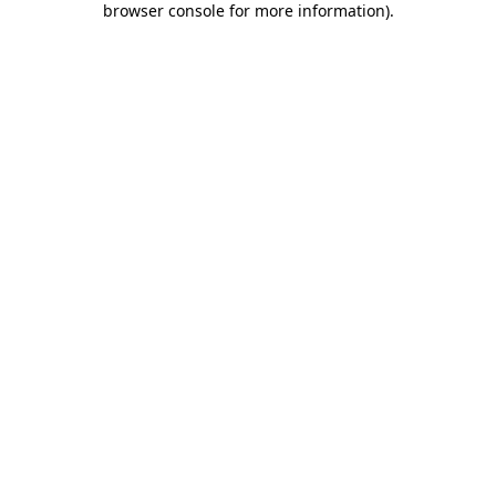
browser console for more information)
.