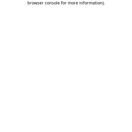
browser console for more information)
.