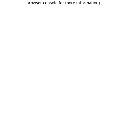
browser console for more information)
.