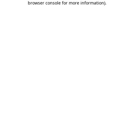
browser console for more information)
.