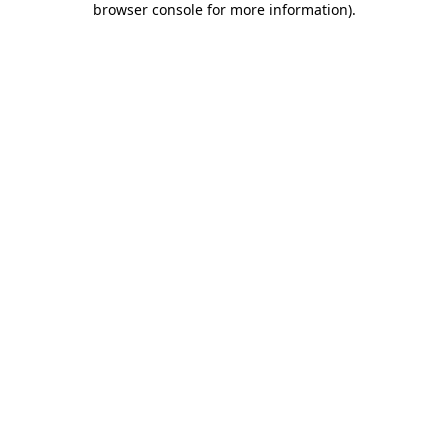
browser console for more information)
.