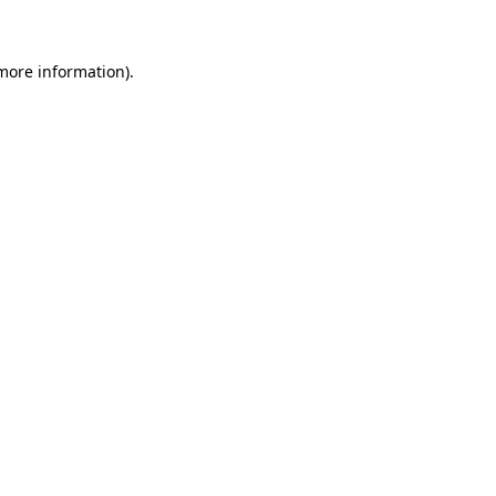
 more information)
.