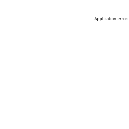
Application error