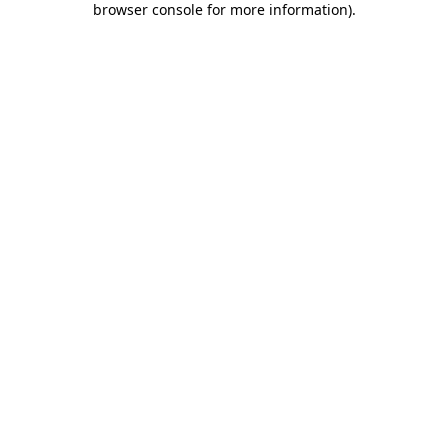
browser console for more information)
.