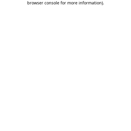
browser console for more information)
.