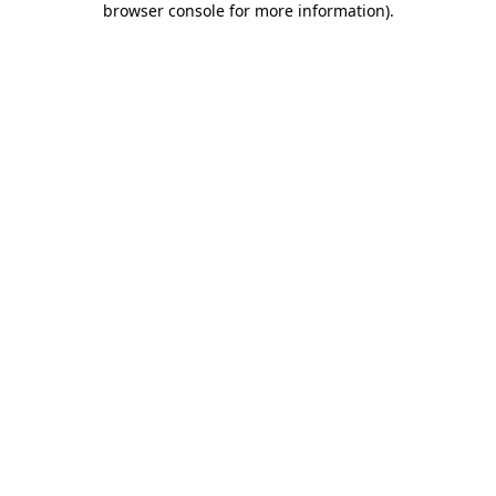
browser console for more information)
.