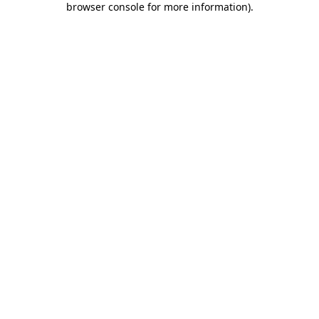
browser console for more information)
.