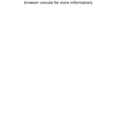
browser console for more information)
.