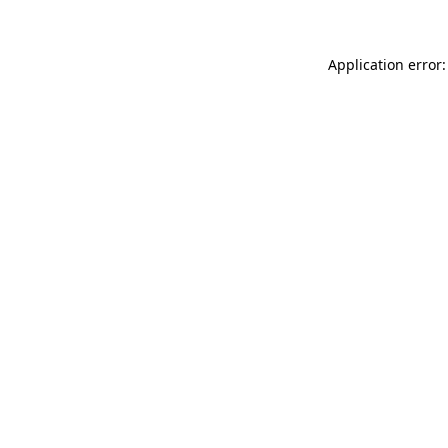
Application error