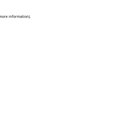
 more information)
.