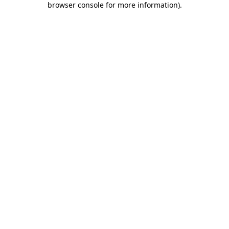
browser console for more information)
.