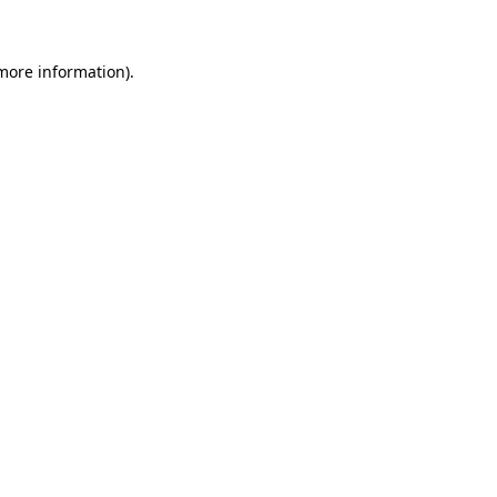
 more information)
.