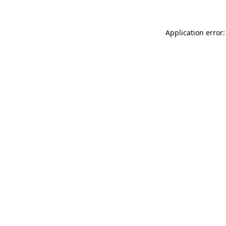
Application error