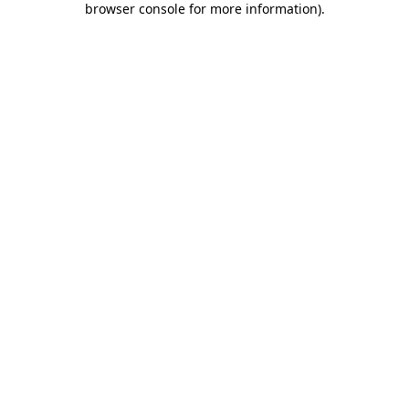
browser console for more information)
.