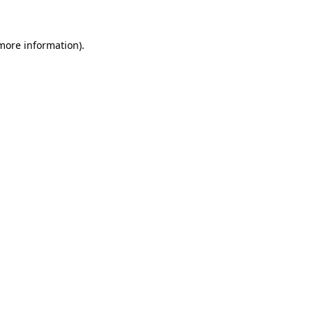
 more information)
.