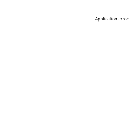
Application error