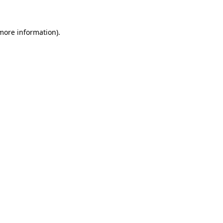
 more information)
.