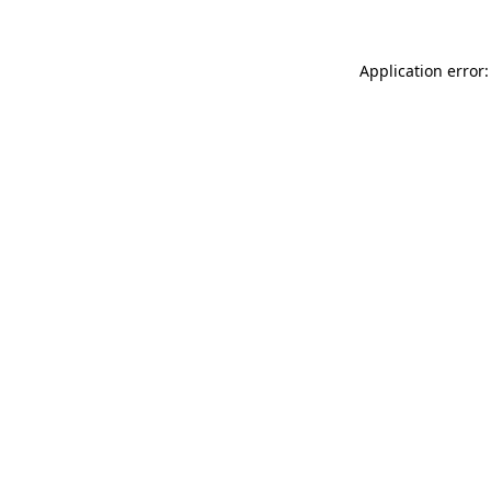
Application error