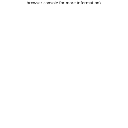
browser console for more information)
.