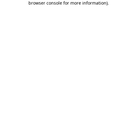
browser console for more information)
.