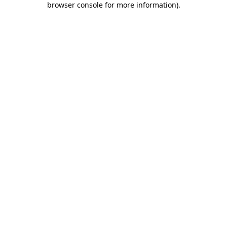
browser console for more information)
.