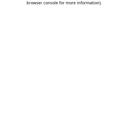
browser console for more information)
.