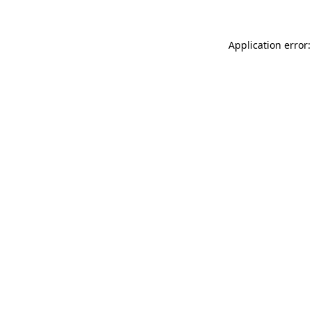
Application error