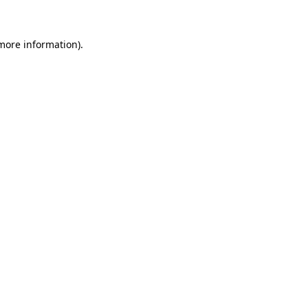
 more information)
.