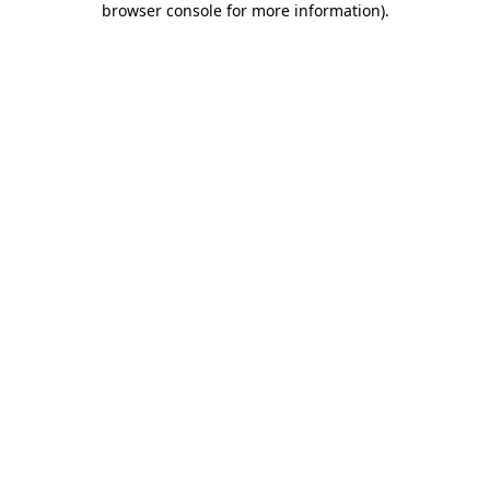
browser console for more information)
.