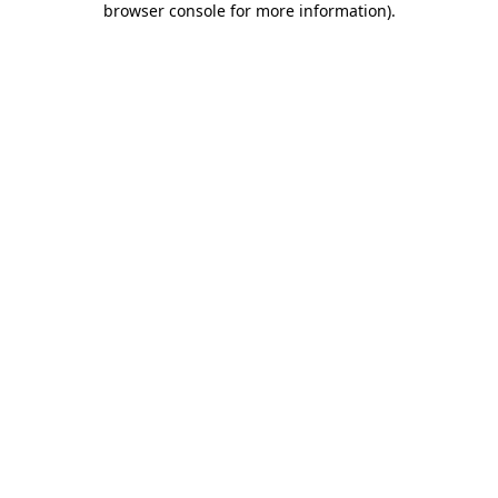
browser console for more information)
.