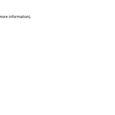
 more information)
.