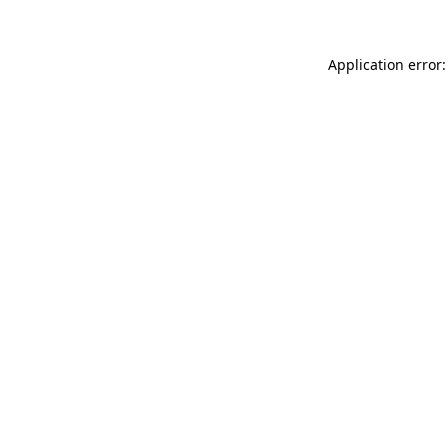
Application error