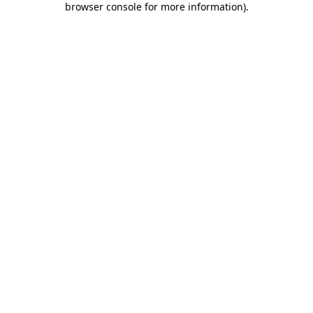
browser console for more information)
.