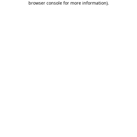
browser console for more information)
.