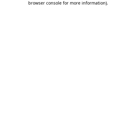
browser console for more information)
.